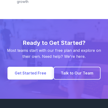
growth
Ready to Get Started?
Most teams start with our free plan and explore on
their own. Need help? We're here.
Get Started Free
Talk to Our Team