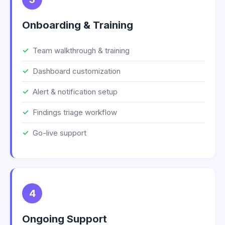
Onboarding & Training
Team walkthrough & training
Dashboard customization
Alert & notification setup
Findings triage workflow
Go-live support
4
Ongoing Support