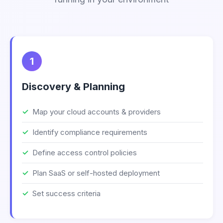
1
Discovery & Planning
Map your cloud accounts & providers
Identify compliance requirements
Define access control policies
Plan SaaS or self-hosted deployment
Set success criteria