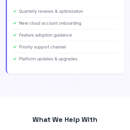
Quarterly reviews & optimization
New cloud account onboarding
Feature adoption guidance
Priority support channel
Platform updates & upgrades
What We Help With