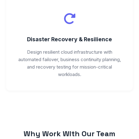
Disaster Recovery & Resilience
Design resilient cloud infrastructure with
automated failover, business continuity planning,
and recovery testing for mission-critical
workloads.
Why Work With Our Team