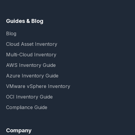
Guides & Blog
Blog
Cloud Asset Inventory
Multi-Cloud Inventory
AWS Inventory Guide
Azure Inventory Guide
VMware vSphere Inventory
OCI Inventory Guide
Compliance Guide
Company