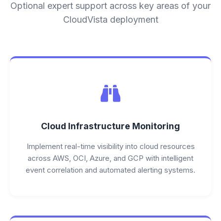
Optional expert support across key areas of your
CloudVista deployment
Cloud Infrastructure Monitoring
Implement real-time visibility into cloud resources
across AWS, OCI, Azure, and GCP with intelligent
event correlation and automated alerting systems.