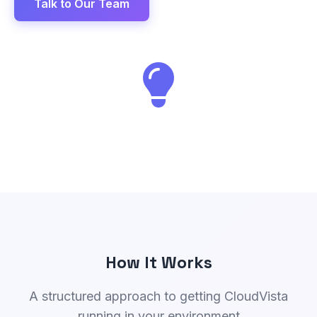
Talk to Our Team
How It Works
A structured approach to getting CloudVista
running in your environment