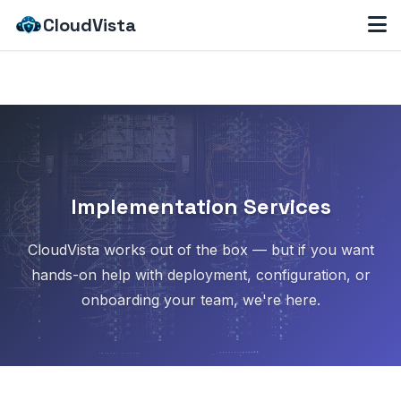
CloudVista
Implementation Services
CloudVista works out of the box — but if you want
hands-on help with deployment, configuration, or
onboarding your team, we're here.