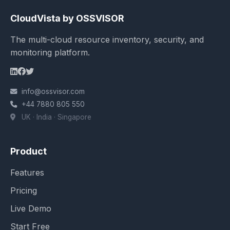
CloudVista by OSSVISOR
The multi-cloud resource inventory, security, and
monitoring platform.
info@ossvisor.com
+44 7880 805 550
UK · India · Singapore
Product
Features
Pricing
Live Demo
Start Free