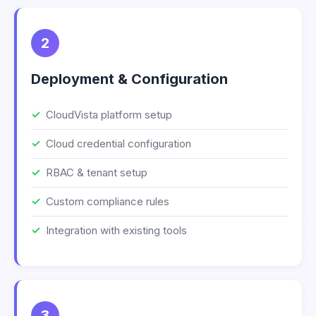
2
Deployment & Configuration
CloudVista platform setup
Cloud credential configuration
RBAC & tenant setup
Custom compliance rules
Integration with existing tools
3