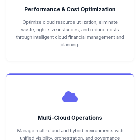
Performance & Cost Optimization
Optimize cloud resource utilization, eliminate
waste, right-size instances, and reduce costs
through intelligent cloud financial management and
planning.
Multi-Cloud Operations
Manage multi-cloud and hybrid environments with
unified visibility, orchestration, and governance