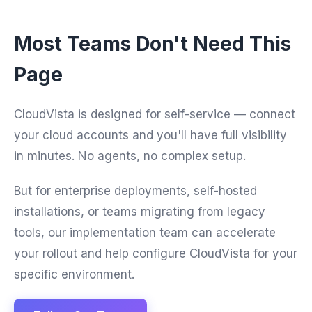
Most Teams Don't Need This
Page
CloudVista is designed for self-service — connect
your cloud accounts and you'll have full visibility
in minutes. No agents, no complex setup.
But for enterprise deployments, self-hosted
installations, or teams migrating from legacy
tools, our implementation team can accelerate
your rollout and help configure CloudVista for your
specific environment.