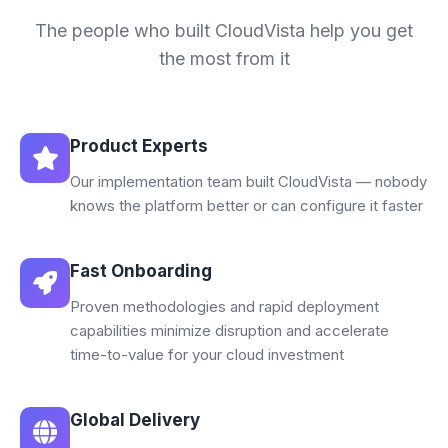
The people who built CloudVista help you get
the most from it
Product Experts
Our implementation team built CloudVista — nobody
knows the platform better or can configure it faster
Fast Onboarding
Proven methodologies and rapid deployment
capabilities minimize disruption and accelerate
time-to-value for your cloud investment
Global Delivery