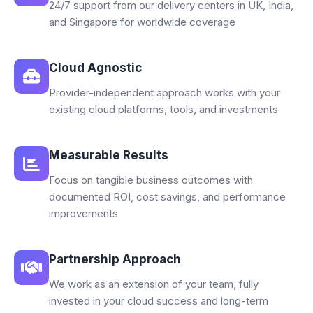
24/7 support from our delivery centers in UK, India,
and Singapore for worldwide coverage
Cloud Agnostic
Provider-independent approach works with your
existing cloud platforms, tools, and investments
Measurable Results
Focus on tangible business outcomes with
documented ROI, cost savings, and performance
improvements
Partnership Approach
We work as an extension of your team, fully
invested in your cloud success and long-term