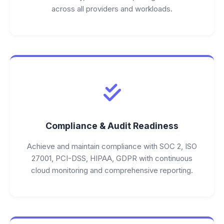
across all providers and workloads.
Compliance & Audit Readiness
Achieve and maintain compliance with SOC 2, ISO
27001, PCI-DSS, HIPAA, GDPR with continuous
cloud monitoring and comprehensive reporting.