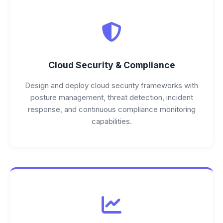
Cloud Security & Compliance
Design and deploy cloud security frameworks with
posture management, threat detection, incident
response, and continuous compliance monitoring
capabilities.