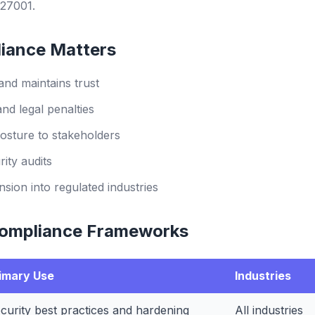
27001.
iance Matters
and maintains trust
and legal penalties
osture to stakeholders
ity audits
sion into regulated industries
ompliance Frameworks
imary Use
Industries
curity best practices and hardening
All industries