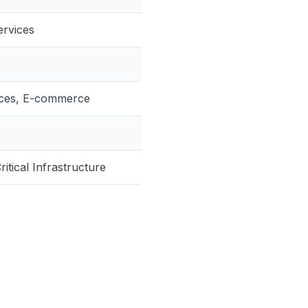
ervices
vices, E-commerce
itical Infrastructure