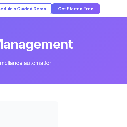
edule a Guided Demo
Get Started Free
 Management
ompliance automation