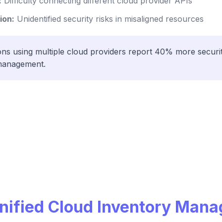
:
Difficulty connecting different cloud provider APIs
ion:
Unidentified security risks in misaligned resources
ns using multiple cloud providers report 40% more securit
y management.
Unified Cloud Inventory Man