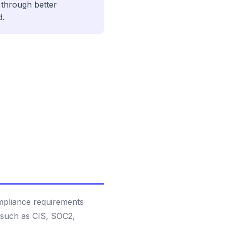
through better
d.
ompliance requirements
 such as CIS, SOC2,