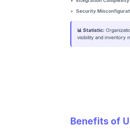
Integration Complexity
Security Misconfigurat
📊 Statistic:
Organizatio
visibility and inventor
Benefits of 