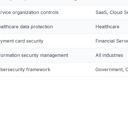
rvice organization controls
SaaS, Cloud S
althcare data protection
Healthcare
yment card security
Financial Ser
formation security management
All industries
bersecurity framework
Government, Cr