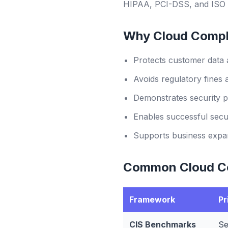
HIPAA, PCI-DSS, and ISO 
Why Cloud Compl
Protects customer data 
Avoids regulatory fines 
Demonstrates security p
Enables successful secur
Supports business expan
Common Cloud C
Framework
Pr
CIS Benchmarks
Se