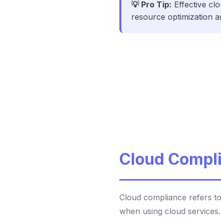
💡 Pro Tip:
Effective cl
resource optimization a
Cloud Compli
Cloud compliance refers to
when using cloud services