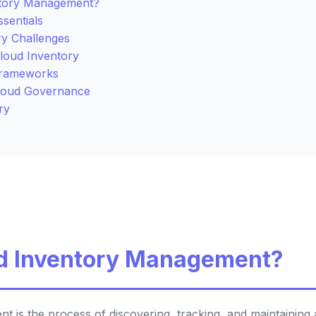
ntory Management?
sentials
ry Challenges
Cloud Inventory
Frameworks
Cloud Governance
ry
ud Inventory Management?
 is the process of discovering, tracking, and maintaining