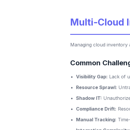
Multi-Cloud
Managing cloud inventory a
Common Challen
Visibility Gap:
Lack of u
Resource Sprawl:
Untra
Shadow IT:
Unauthorize
Compliance Drift:
Resou
Manual Tracking:
Time-