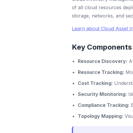
of all cloud resources depl
storage, networks, and sec
Learn about Cloud Asset I
Key Components 
Resource Discovery:
Au
Resource Tracking:
Mon
Cost Tracking:
Understa
Security Monitoring:
Id
Compliance Tracking:
E
Topology Mapping:
Visu