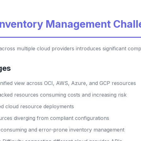
 Inventory Management Chal
cross multiple cloud providers introduces significant comp
ges
nified view across OCI, AWS, Azure, and GCP resources
cked resources consuming costs and increasing risk
d cloud resource deployments
rces diverging from compliant configurations
consuming and error-prone inventory management