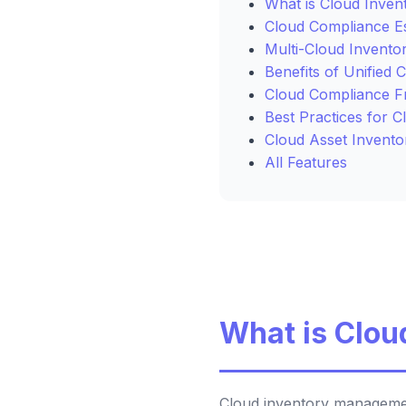
What is Cloud Inve
Cloud Compliance Es
Multi-Cloud Invento
Benefits of Unified 
Cloud Compliance 
Best Practices for 
Cloud Asset Invento
All Features
What is Clo
Cloud inventory management