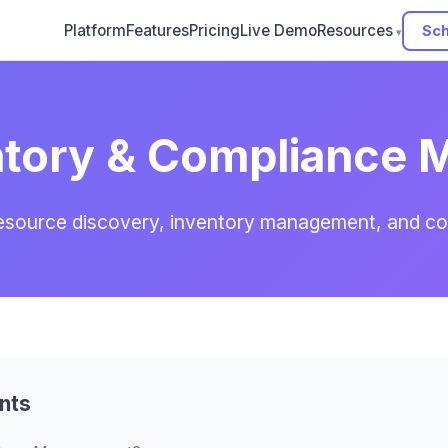
Platform
Features
Pricing
Live Demo
Resources
Sch
ntory & Compliance
resource discovery, inventory management, and c
nts