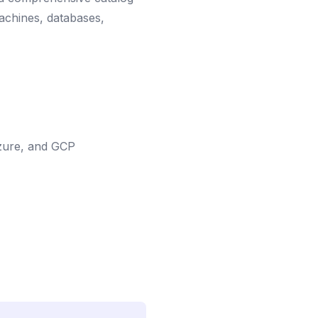
machines, databases,
Azure, and GCP