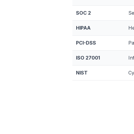
SOC 2
Se
HIPAA
He
PCI-DSS
Pa
ISO 27001
In
NIST
Cy