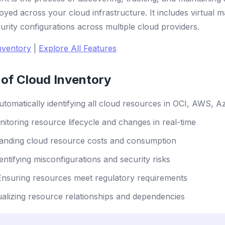
oyed across your cloud infrastructure. It includes virtual 
urity configurations across multiple cloud providers.
nventory
|
Explore All Features
of Cloud Inventory
tomatically identifying all cloud resources in OCI, AWS, 
itoring resource lifecycle and changes in real-time
nding cloud resource costs and consumption
entifying misconfigurations and security risks
nsuring resources meet regulatory requirements
alizing resource relationships and dependencies