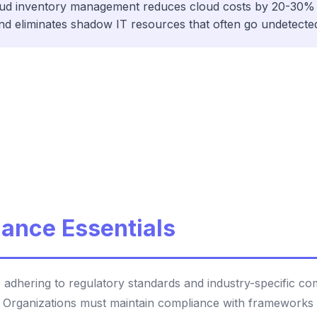
oud inventory management reduces cloud costs by 20-30% 
nd eliminates shadow IT resources that often go undetecte
ance Essentials
 adhering to regulatory standards and industry-specific c
. Organizations must maintain compliance with frameworks