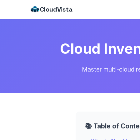
CloudVista
Cloud Inve
Master multi-cloud 
📚 Table of Conte