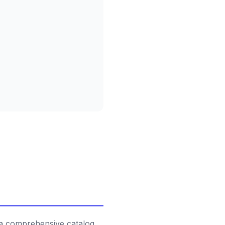
 a comprehensive catalog