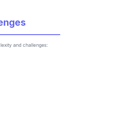
lenges
lexity and challenges: