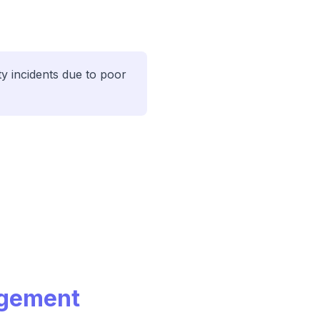
y incidents due to poor
agement