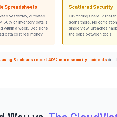
le Spreadsheets
Scattered Security
rted yesterday, outdated
CIS findings here, vulnerabi
y. 60% of inventory data is
scans there. No correlation
g within a week. Decisions
single view. Breaches happ
ad data cost real money.
the gaps between tools.
 using 3+ clouds report 40% more security incidents
due t