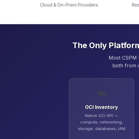
Cloud & On-Prem Providers
Re
The Only Platfor
Most CSPM to
both from 
☁️
OCI Inventory
Native OCI API —
compute, networking,
storage, databases, IAM