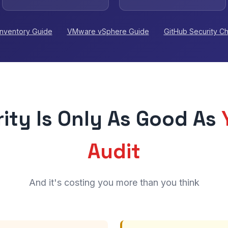
Inventory Guide
VMware vSphere Guide
GitHub Security C
ity Is Only As Good As
Audit
And it's costing you more than you think