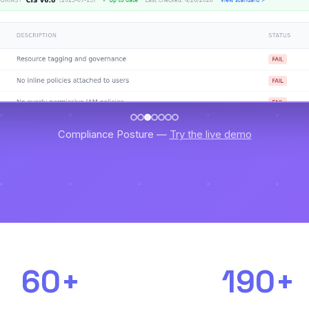
Compliance Posture —
Try the live demo
60+
190+