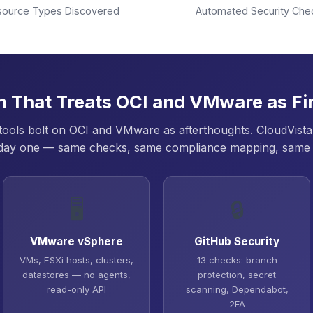
source Types Discovered
Automated Security Che
m That Treats OCI and VMware as Fir
ols bolt on OCI and VMware as afterthoughts. CloudVista 
day one — same checks, same compliance mapping, same
🖥️
🔒
VMware vSphere
GitHub Security
VMs, ESXi hosts, clusters,
13 checks: branch
datastores — no agents,
protection, secret
read-only API
scanning, Dependabot,
2FA