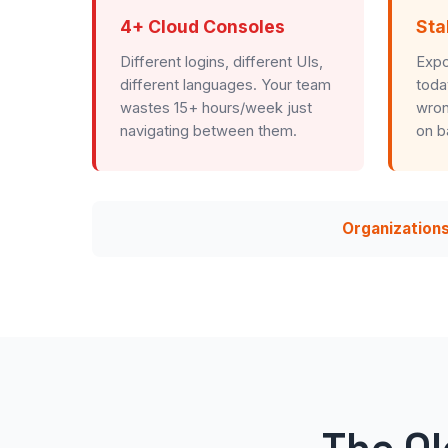
4+ Cloud Consoles
Sta
Different logins, different UIs,
Expo
different languages. Your team
toda
wastes 15+ hours/week just
wron
navigating between them.
on b
Organizations