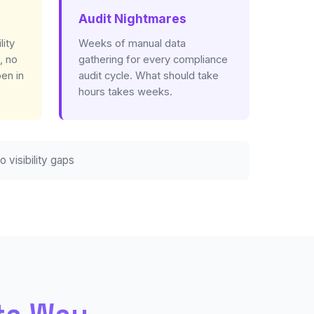
Audit Nightmares
lity
Weeks of manual data
, no
gathering for every compliance
en in
audit cycle. What should take
hours takes weeks.
o visibility gaps