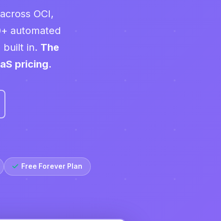
 across OCI,
0+ automated
built in.
The
aS pricing.
Free Forever Plan