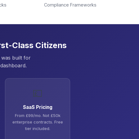
cks
Compliance Frameworks
st-Class Citizens
was built for
 dashboard.
💷
SaaS Pricing
From £99/mo. Not £50k
enterprise contracts. Free
tier included.