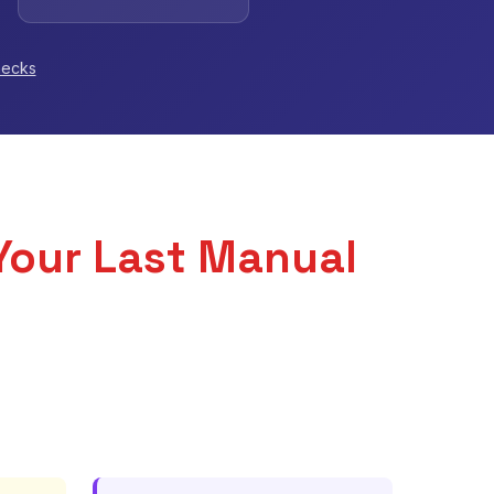
hecks
Your Last Manual