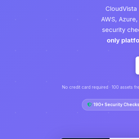
CloudVista 
AWS, Azure,
security che
only platf
No credit card required · 100 assets fr
190+ Security Check