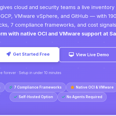
gives cloud and security teams a live inventory
 GCP, VMware vSphere, and GitHub — with 19
cks, 7 compliance frameworks, and cost signals 
orm with native OCI and VMware support at Sa
Get Started Free
View Live Demo
ee forever · Setup in under 10 minutes
s
7 Compliance Frameworks
Native OCI & VMware
Self-Hosted Option
No Agents Required