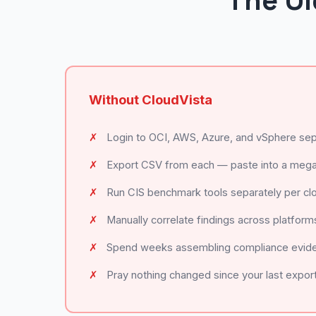
The Ol
Without CloudVista
✗
Login to OCI, AWS, Azure, and vSphere sep
✗
Export CSV from each — paste into a meg
✗
Run CIS benchmark tools separately per cl
✗
Manually correlate findings across platform
✗
Spend weeks assembling compliance evid
✗
Pray nothing changed since your last expor