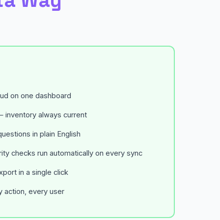
ta Way
oud on one dashboard
 inventory always current
uestions in plain English
ty checks run automatically on every sync
ort in a single click
ry action, every user