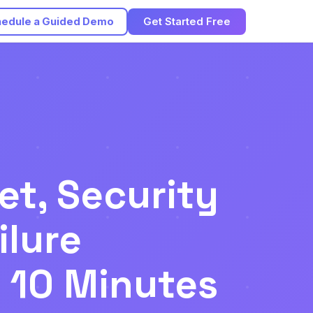
edule a Guided Demo
Get Started Free
et, Security
ilure
r 10 Minutes