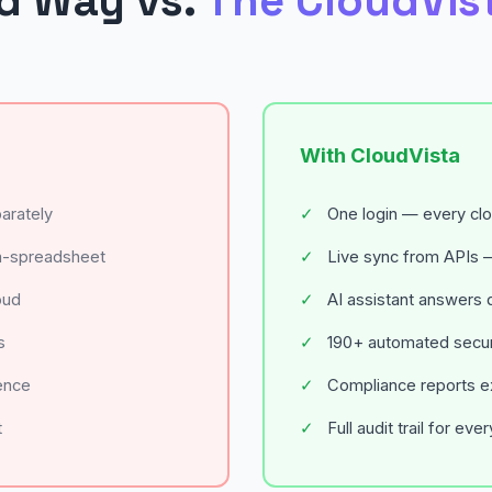
d Way vs.
The CloudVis
With CloudVista
arately
✓
One login — every cl
a-spreadsheet
✓
Live sync from APIs —
oud
✓
AI assistant answers q
s
✓
190+ automated securi
ence
✓
Compliance reports exp
t
✓
Full audit trail for eve