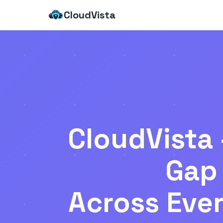
CloudVista
CloudVista 
Gap 
Across Ever