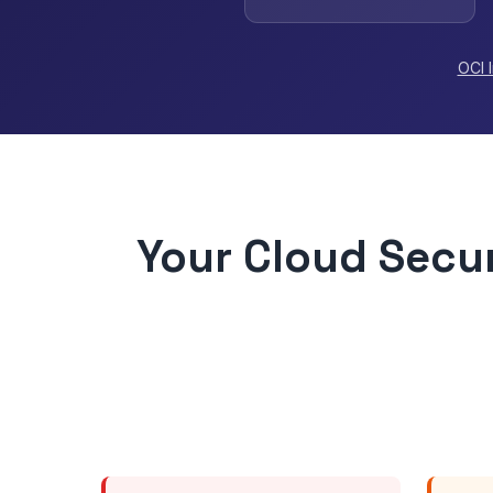
OCI 
Your Cloud Secur