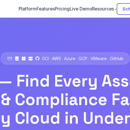
Platform
Features
Pricing
Live Demo
Resources
Sch
OCI · AWS · Azure · GCP · VMware · GitHub
— Find Every Ass
& Compliance Fa
y Cloud in Unde