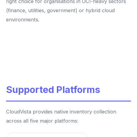
right choice for organisations in OCI-heavy sectors
(finance, utilities, government) or hybrid cloud
environments.
Supported Platforms
CloudVista provides native inventory collection
across all five major platforms: