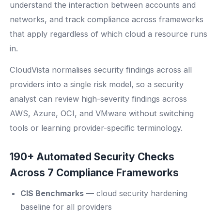
understand the interaction between accounts and
networks, and track compliance across frameworks
that apply regardless of which cloud a resource runs
in.
CloudVista normalises security findings across all
providers into a single risk model, so a security
analyst can review high-severity findings across
AWS, Azure, OCI, and VMware without switching
tools or learning provider-specific terminology.
190+ Automated Security Checks
Across 7 Compliance Frameworks
CIS Benchmarks
— cloud security hardening
baseline for all providers