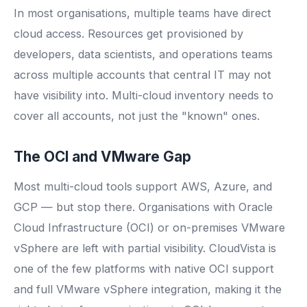
In most organisations, multiple teams have direct
cloud access. Resources get provisioned by
developers, data scientists, and operations teams
across multiple accounts that central IT may not
have visibility into. Multi-cloud inventory needs to
cover all accounts, not just the "known" ones.
The OCI and VMware Gap
Most multi-cloud tools support AWS, Azure, and
GCP — but stop there. Organisations with Oracle
Cloud Infrastructure (OCI) or on-premises VMware
vSphere are left with partial visibility. CloudVista is
one of the few platforms with native OCI support
and full VMware vSphere integration, making it the