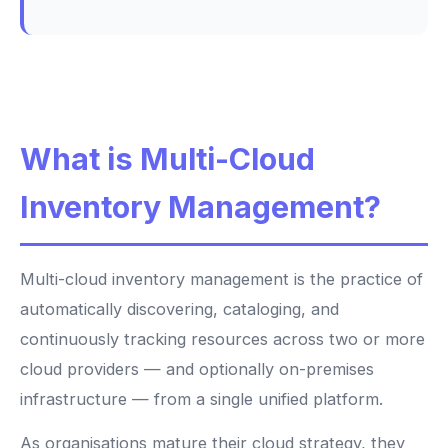
What is Multi-Cloud
Inventory Management?
Multi-cloud inventory management is the practice of
automatically discovering, cataloging, and
continuously tracking resources across two or more
cloud providers — and optionally on-premises
infrastructure — from a single unified platform.
As organisations mature their cloud strategy, they