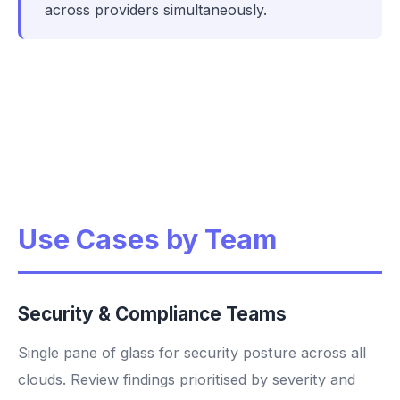
across providers simultaneously.
Use Cases by Team
Security & Compliance Teams
Single pane of glass for security posture across all
clouds. Review findings prioritised by severity and