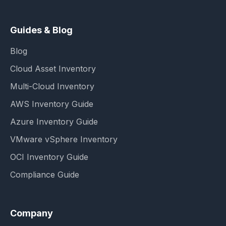
Guides & Blog
Blog
Cloud Asset Inventory
Multi-Cloud Inventory
AWS Inventory Guide
Azure Inventory Guide
VMware vSphere Inventory
OCI Inventory Guide
Compliance Guide
Company