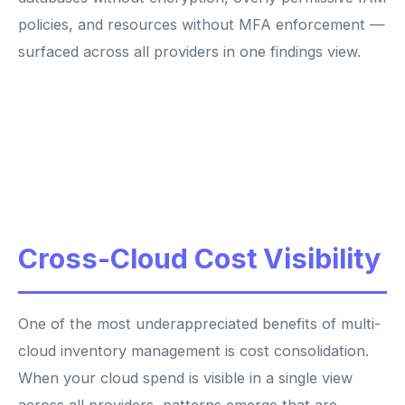
policies, and resources without MFA enforcement —
surfaced across all providers in one findings view.
Cross-Cloud Cost Visibility
One of the most underappreciated benefits of multi-
cloud inventory management is cost consolidation.
When your cloud spend is visible in a single view