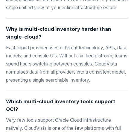
single unified view of your entire infrastructure estate.
Why is multi-cloud inventory harder than
single-cloud?
Each cloud provider uses different terminology, APIs, data
models, and console UIs. Without a unified platform, teams
spend hours switching between consoles. CloudVista
normalises data from all providers into a consistent model,
presenting a single searchable inventory.
Which multi-cloud inventory tools support
OCI?
Very few tools support Oracle Cloud Infrastructure
natively. CloudVista is one of the few platforms with full