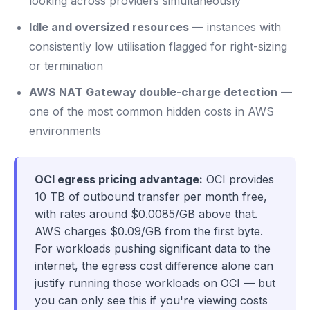
looking across providers simultaneously
Idle and oversized resources
— instances with
consistently low utilisation flagged for right-sizing
or termination
AWS NAT Gateway double-charge detection
—
one of the most common hidden costs in AWS
environments
OCI egress pricing advantage:
OCI provides
10 TB of outbound transfer per month free,
with rates around $0.0085/GB above that.
AWS charges $0.09/GB from the first byte.
For workloads pushing significant data to the
internet, the egress cost difference alone can
justify running those workloads on OCI — but
you can only see this if you're viewing costs