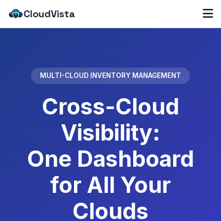
CloudVista
MULTI-CLOUD INVENTORY MANAGEMENT
Cross-Cloud
Visibility:
One Dashboard
for All Your
Clouds