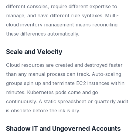
different consoles, require different expertise to
manage, and have different rule syntaxes. Multi-
cloud inventory management means reconciling
these differences automatically.
Scale and Velocity
Cloud resources are created and destroyed faster
than any manual process can track. Auto-scaling
groups spin up and terminate EC2 instances within
minutes. Kubernetes pods come and go
continuously. A static spreadsheet or quarterly audit
is obsolete before the ink is dry.
Shadow IT and Ungoverned Accounts