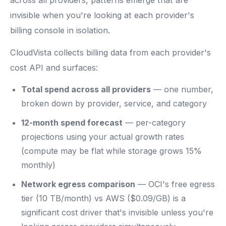
across all providers, patterns emerge that are
invisible when you're looking at each provider's
billing console in isolation.
CloudVista collects billing data from each provider's
cost API and surfaces:
Total spend across all providers
— one number,
broken down by provider, service, and category
12-month spend forecast
— per-category
projections using your actual growth rates
(compute may be flat while storage grows 15%
monthly)
Network egress comparison
— OCI's free egress
tier (10 TB/month) vs AWS ($0.09/GB) is a
significant cost driver that's invisible unless you're