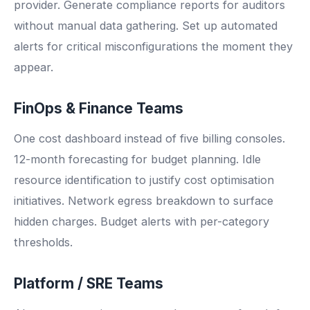
provider. Generate compliance reports for auditors
without manual data gathering. Set up automated
alerts for critical misconfigurations the moment they
appear.
FinOps & Finance Teams
One cost dashboard instead of five billing consoles.
12-month forecasting for budget planning. Idle
resource identification to justify cost optimisation
initiatives. Network egress breakdown to surface
hidden charges. Budget alerts with per-category
thresholds.
Platform / SRE Teams