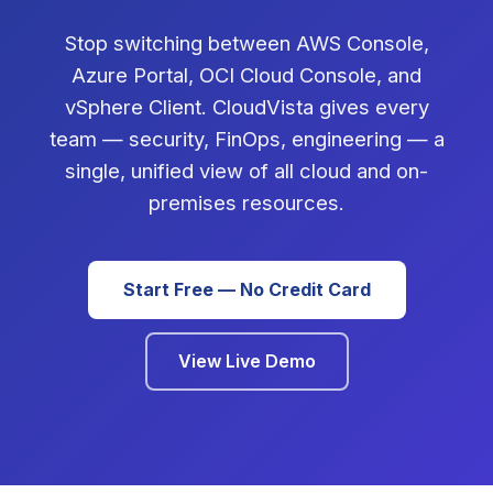
Stop switching between AWS Console,
Azure Portal, OCI Cloud Console, and
vSphere Client. CloudVista gives every
team — security, FinOps, engineering — a
single, unified view of all cloud and on-
premises resources.
Start Free — No Credit Card
View Live Demo