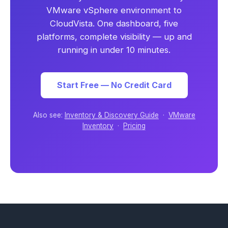
VMware vSphere environment to
CloudVista. One dashboard, five
platforms, complete visibility — up and
running in under 10 minutes.
Start Free — No Credit Card
Also see:
Inventory & Discovery Guide
·
VMware
Inventory
·
Pricing