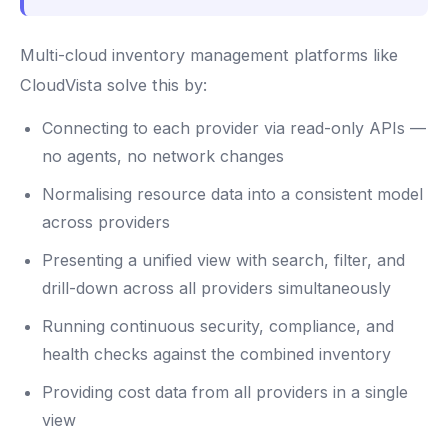
Multi-cloud inventory management platforms like
CloudVista solve this by:
Connecting to each provider via read-only APIs —
no agents, no network changes
Normalising resource data into a consistent model
across providers
Presenting a unified view with search, filter, and
drill-down across all providers simultaneously
Running continuous security, compliance, and
health checks against the combined inventory
Providing cost data from all providers in a single
view