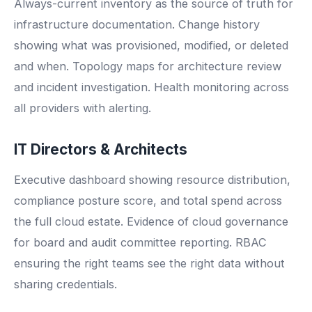
Always-current inventory as the source of truth for
infrastructure documentation. Change history
showing what was provisioned, modified, or deleted
and when. Topology maps for architecture review
and incident investigation. Health monitoring across
all providers with alerting.
IT Directors & Architects
Executive dashboard showing resource distribution,
compliance posture score, and total spend across
the full cloud estate. Evidence of cloud governance
for board and audit committee reporting. RBAC
ensuring the right teams see the right data without
sharing credentials.