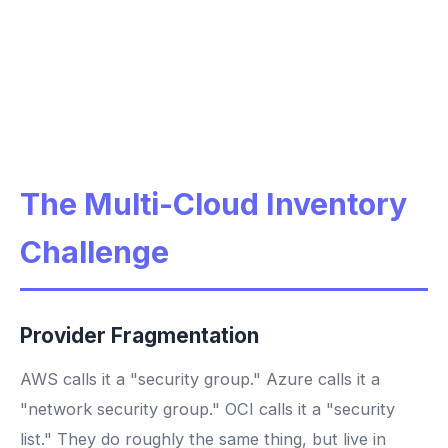
The Multi-Cloud Inventory
Challenge
Provider Fragmentation
AWS calls it a "security group." Azure calls it a
"network security group." OCI calls it a "security
list." They do roughly the same thing, but live in