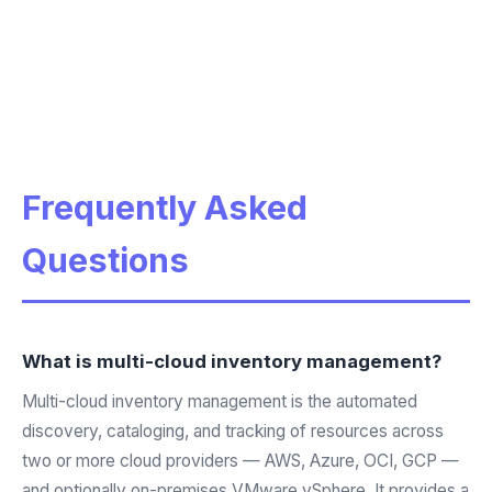
Frequently Asked
Questions
What is multi-cloud inventory management?
Multi-cloud inventory management is the automated
discovery, cataloging, and tracking of resources across
two or more cloud providers — AWS, Azure, OCI, GCP —
and optionally on-premises VMware vSphere. It provides a