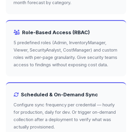
month forecast by category.
Role-Based Access (RBAC)
5 predefined roles (Admin, InventoryManager,
Viewer, SecurityAnalyst, CostManager) and custom
roles with per-page granularity. Give security teams
access to findings without exposing cost data.
Scheduled & On-Demand Sync
Configure sync frequency per credential — hourly
for production, daily for dev. Or trigger on-demand
collection after a deployment to verify what was
actually provisioned.