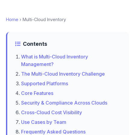
Home
› Multi-Cloud Inventory
Contents
What is Multi-Cloud Inventory
Management?
The Multi-Cloud Inventory Challenge
Supported Platforms
Core Features
Security & Compliance Across Clouds
Cross-Cloud Cost Visibility
Use Cases by Team
Frequently Asked Questions