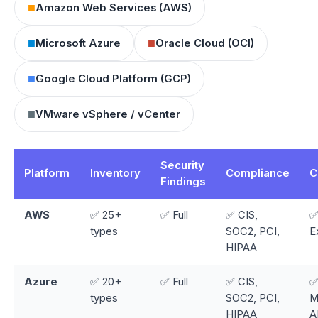
■
Amazon Web Services (AWS)
■
■
Microsoft Azure
Oracle Cloud (OCI)
■
Google Cloud Platform (GCP)
■
VMware vSphere / vCenter
Security
Platform
Inventory
Compliance
C
Findings
AWS
✅ 25+
✅ Full
✅ CIS,
✅
types
SOC2, PCI,
E
HIPAA
Azure
✅ 20+
✅ Full
✅ CIS,
✅
types
SOC2, PCI,
M
HIPAA
A