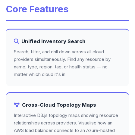
Core Features
Unified Inventory Search
Search, filter, and drill down across all cloud
providers simultaneously. Find any resource by
name, type, region, tag, or health status — no
matter which cloud it's in.
Cross-Cloud Topology Maps
Interactive D3.js topology maps showing resource
relationships across providers. Visualise how an
AWS load balancer connects to an Azure-hosted