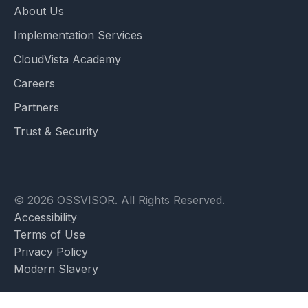
About Us
Implementation Services
CloudVista Academy
Careers
Partners
Trust & Security
© 2026 OSSVISOR. All Rights Reserved.
Accessibility
Terms of Use
Privacy Policy
Modern Slavery