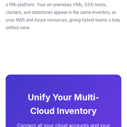
a fifth platform. Your on-premises VMs, ESXi hosts,
clusters, and datastores appear in the same inventory as
your AWS and Azure resources, giving hybrid teams a truly
unified view.
Unify Your Multi-
Cloud Inventory
Connect all your cloud accounts and your