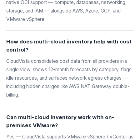
native OCI support — compute, databases, networking,
storage, and IAM — alongside AWS, Azure, GCP, and
VMware vSphere.
How does multi-cloud inventory help with cost
control?
CloudVista consolidates cost data from all providers in a
single view, shows 12-month forecasts by category, flags
idle resources, and surfaces network egress charges —
including hidden charges like AWS NAT Gateway double-
billing.
Can multi-cloud inventory work with on-
premises VMware?
Yes — CloudVista supports VMware vSphere / vCenter as