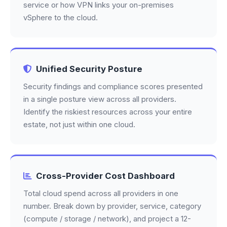
service or how VPN links your on-premises
vSphere to the cloud.
Unified Security Posture
Security findings and compliance scores presented
in a single posture view across all providers.
Identify the riskiest resources across your entire
estate, not just within one cloud.
Cross-Provider Cost Dashboard
Total cloud spend across all providers in one
number. Break down by provider, service, category
(compute / storage / network), and project a 12-