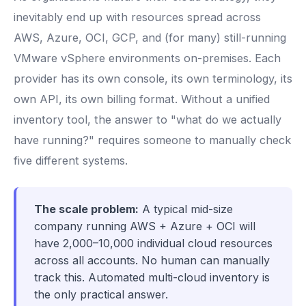
inevitably end up with resources spread across
AWS, Azure, OCI, GCP, and (for many) still-running
VMware vSphere environments on-premises. Each
provider has its own console, its own terminology, its
own API, its own billing format. Without a unified
inventory tool, the answer to "what do we actually
have running?" requires someone to manually check
five different systems.
The scale problem:
A typical mid-size
company running AWS + Azure + OCI will
have 2,000–10,000 individual cloud resources
across all accounts. No human can manually
track this. Automated multi-cloud inventory is
the only practical answer.