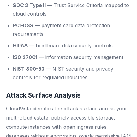
SOC 2 Type II
— Trust Service Criteria mapped to
cloud controls
PCI-DSS
— payment card data protection
requirements
HIPAA
— healthcare data security controls
ISO 27001
— information security management
NIST 800-53
— NIST security and privacy
controls for regulated industries
Attack Surface Analysis
CloudVista identifies the attack surface across your
multi-cloud estate: publicly accessible storage,
compute instances with open ingress rules,
databases without encryption, overly permissive IAM