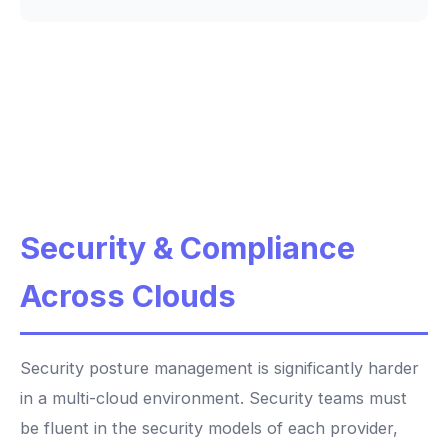
Security & Compliance
Across Clouds
Security posture management is significantly harder
in a multi-cloud environment. Security teams must
be fluent in the security models of each provider,