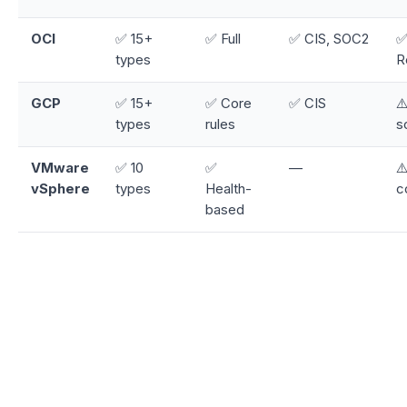
OCI
✅ 15+
✅ Full
✅ CIS, SOC2
✅
types
R
GCP
✅ 15+
✅ Core
✅ CIS
⚠
types
rules
s
VMware
✅ 10
✅
—
⚠
vSphere
types
Health-
c
based