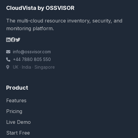
CloudVista by OSSVISOR
The multi-cloud resource inventory, security, and
monitoring platform.
info@ossvisor.com
+44 7880 805 550
UK · India · Singapore
Product
Features
Pricing
Live Demo
Start Free